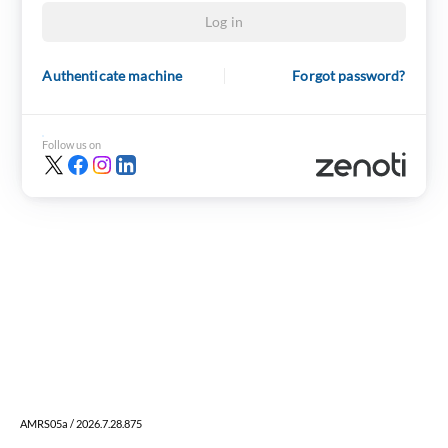
Log in
Authenticate machine
Forgot password?
Follow us on
AMRS05a / 2026.7.28.875